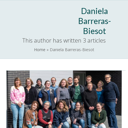
Skip
Open
Close
Daniela
to
mobile
mobile
content
Barreras-
menu
menu
Biesot
This author has written 3 articles
Home
»
Daniela Barreras-Biesot