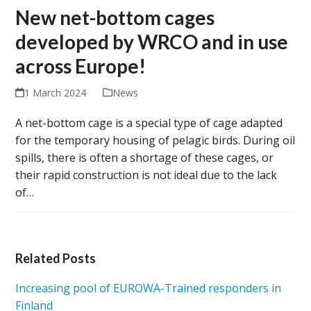
New net-bottom cages
developed by WRCO and in use
across Europe!
1 March 2024
News
A net-bottom cage is a special type of cage adapted
for the temporary housing of pelagic birds. During oil
spills, there is often a shortage of these cages, or
their rapid construction is not ideal due to the lack
of…
Related Posts
Increasing pool of EUROWA-Trained responders in
Finland