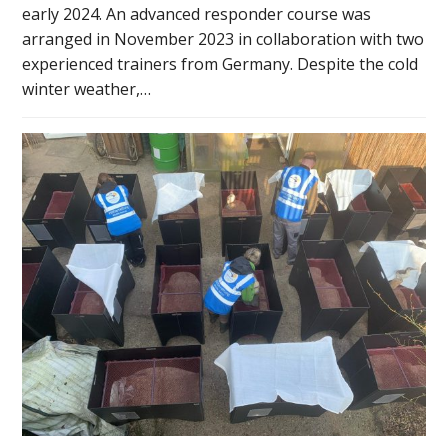
early 2024. An advanced responder course was
arranged in November 2023 in collaboration with two
experienced trainers from Germany. Despite the cold
winter weather,…