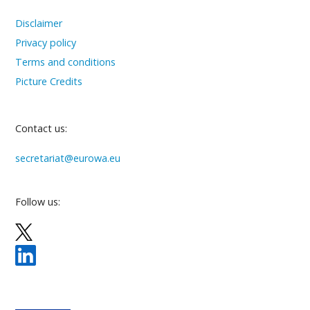
Disclaimer
Privacy policy
Terms and conditions
Picture Credits
Contact us:
secretariat@eurowa.eu
Follow us: