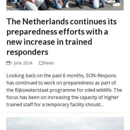
The Netherlands continues its
preparedness efforts with a
new increase in trained
responders
1 June 2024
News
Looking back on the past 6 months, SON-Respons
has continued to work on preparedness as part of
the Rijkswaterstaat programme for oiled wildlife. The
focus has been on increasing the capacity of higher
trained staff for a temporary facility should…