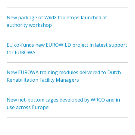
New package of WildX tabletops launched at
authority workshop
EU co-funds new EUROWILD project in latest support
for EUROWA
New EUROWA training modules delivered to Dutch
Rehabilitation Facility Managers
New net-bottom cages developed by WRCO and in
use across Europe!