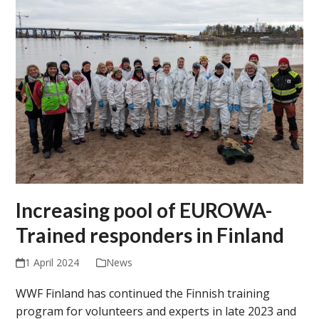
Increasing pool of EUROWA-
Trained responders in Finland
1 April 2024
News
WWF Finland has continued the Finnish training
program for volunteers and experts in late 2023 and