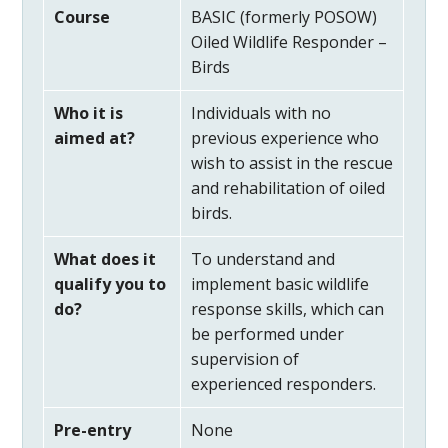
Course
BASIC (formerly POSOW)
Oiled Wildlife Responder –
Birds
Who it is
Individuals with no
aimed at?
previous experience who
wish to assist in the rescue
and rehabilitation of oiled
birds.
What does it
To understand and
qualify you to
implement basic wildlife
do?
response skills, which can
be performed under
supervision of
experienced responders.
Pre-entry
None