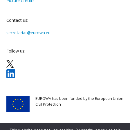
Picture Credits
Contact us:
secretariat@eurowa.eu
Follow us:
EUROWA has been funded by the European Union
Civil Protection