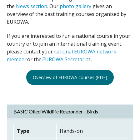
the
News section
. Our
photo gallery
gives an
overview of the past training courses organised by
EUROWA.
If you are interested to run a national course in your
country or to join an international training event,
please contact your
national EUROWA network
member
or the
EUROWA Secretariat
.
Overview of EUROWA courses (PDF)
BASIC Oiled Wildlife Responder - Birds
Type
Hands-on