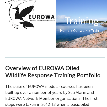
Skip
Open
Close
to
mobile
mobile
content
Training
menu
menu
Home
»
Our work
»
Training
Overview of EUROWA Oiled
Wildlife Response Training Portfolio
The suite of EUROWA modular courses has been
built up over a number of years by Sea Alarm and
EUROWA Network Member organisations. The first
steps were taken in 2012-13 when a basic oiled