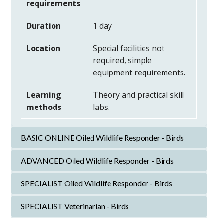
requirements
Duration
1 day
Location
Special facilities not
required, simple
equipment requirements.
Learning
Theory and practical skill
methods
labs.
BASIC ONLINE Oiled Wildlife Responder - Birds
ADVANCED Oiled Wildlife Responder - Birds
SPECIALIST Oiled Wildlife Responder - Birds
SPECIALIST Veterinarian - Birds