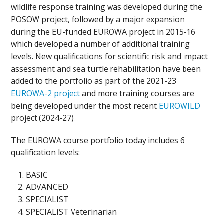
wildlife response training was developed during the
POSOW project, followed by a major expansion
during the EU-funded EUROWA project in 2015-16
which developed a number of additional training
levels. New qualifications for scientific risk and impact
assessment and sea turtle rehabilitation have been
added to the portfolio as part of the 2021-23
EUROWA-2 project
and more training courses are
being developed under the most recent
EUROWILD
project (2024-27).
The EUROWA course portfolio today includes 6
qualification levels:
BASIC
ADVANCED
SPECIALIST
SPECIALIST Veterinarian