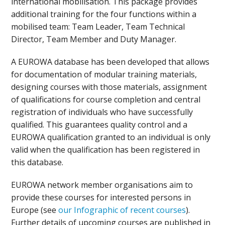
international mobilisation. This package provides
additional training for the four functions within a
mobilised team: Team Leader, Team Technical
Director, Team Member and Duty Manager.
A EUROWA database has been developed that allows
for documentation of modular training materials,
designing courses with those materials, assignment
of qualifications for course completion and central
registration of individuals who have successfully
qualified. This guarantees quality control and a
EUROWA qualification granted to an individual is only
valid when the qualification has been registered in
this database.
EUROWA network member organisations aim to
provide these courses for interested persons in
Europe (see
our Infographic of recent courses
).
Further details of upcoming courses are published in