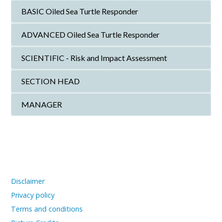
BASIC Oiled Sea Turtle Responder
ADVANCED Oiled Sea Turtle Responder
SCIENTIFIC - Risk and Impact Assessment
SECTION HEAD
MANAGER
Disclaimer
Privacy policy
Terms and conditions