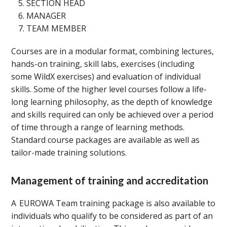
SECTION HEAD
MANAGER
TEAM MEMBER
Courses are in a modular format, combining lectures,
hands-on training, skill labs, exercises (including
some WildX exercises) and evaluation of individual
skills. Some of the higher level courses follow a life-
long learning philosophy, as the depth of knowledge
and skills required can only be achieved over a period
of time through a range of learning methods.
Standard course packages are available as well as
tailor-made training solutions.
Management of training and accreditation
A EUROWA Team training package is also available to
individuals who qualify to be considered as part of an