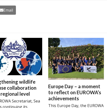
Email
thening wildlife
Europe Day – a moment
se collaboration
to reflect on EUROWA’s
 regional level
achievements
ROWA Secretariat, Sea
This Europe Day, the EUROWA
is continuing its