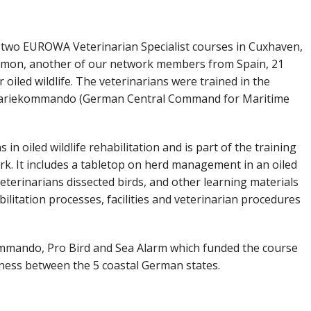
two EUROWA Veterinarian Specialist courses in Cuxhaven,
bmon, another of our network members from Spain, 21
oiled wildlife. The veterinarians were trained in the
Havariekommando (German Central Command for Maritime
 in oiled wildlife rehabilitation and is part of the training
 It includes a tabletop on herd management in an oiled
veterinarians dissected birds, and other learning materials
bilitation processes, facilities and veterinarian procedures
mmando, Pro Bird and Sea Alarm which funded the course
ness between the 5 coastal German states.