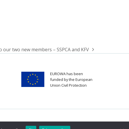
o our two new members – SSPCA and KFV
EUROWA has been
funded by the European
Union Civil Protection