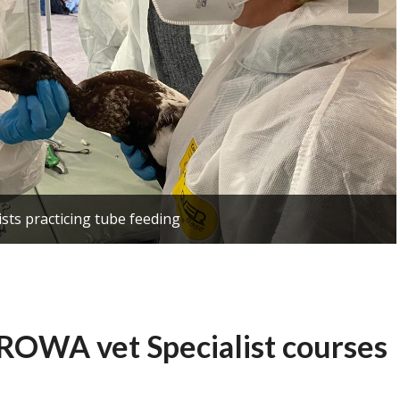
ists practicing tube feeding
UROWA vet Specialist courses