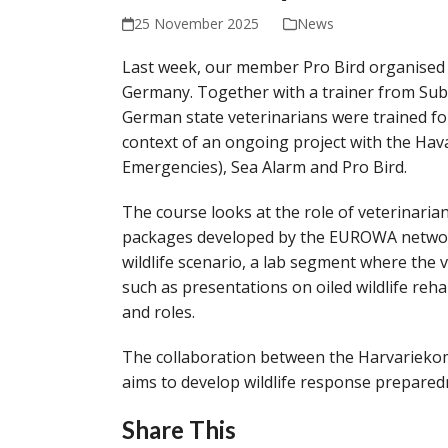
25 November 2025
News
Last week, our member Pro Bird organised 
Germany. Together with a trainer from Su
German state veterinarians were trained for 
context of an ongoing project with the 
Emergencies), Sea Alarm and Pro Bird.
The course looks at the role of veterinarians
packages developed by the EUROWA network.
wildlife scenario, a lab segment where the 
such as presentations on oiled wildlife reha
and roles.
The collaboration between the Harvarieko
aims to develop wildlife response prepared
Share This