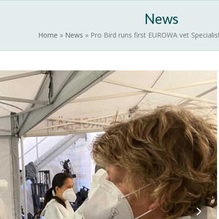
News
EUROWILD
Contact
Activate EUROWA
News
Home
»
News
»
Pro Bird runs first EUROWA vet Speciali
next
slide