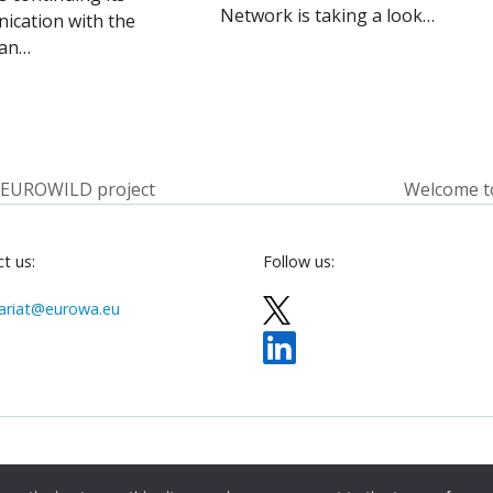
Network is taking a look…
ication with the
an…
 EUROWILD project
Welcome t
next
post:
t us:
Follow us:
ariat@eurowa.eu