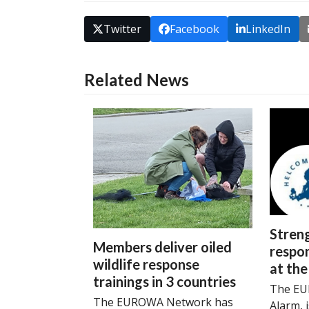
Twitter
Facebook
LinkedIn
Related News
Streng
Members deliver oiled
respon
wildlife response
at the
trainings in 3 countries
The EU
The EUROWA Network has
Alarm, 