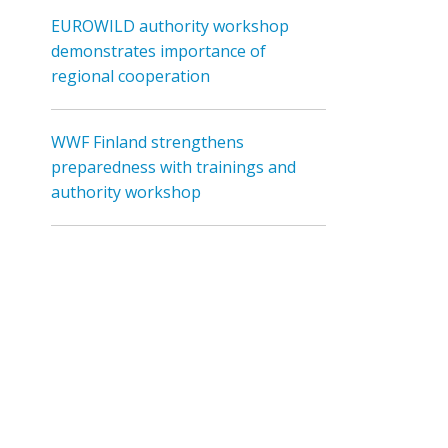
EUROWILD authority workshop
demonstrates importance of
regional cooperation
WWF Finland strengthens
preparedness with trainings and
authority workshop