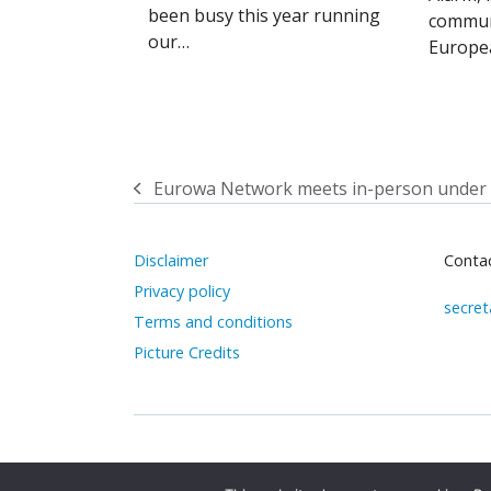
been busy this year running
commun
our…
Europe
Eurowa Network meets in-person under
previous
post:
Disclaimer
Contac
Privacy policy
secret
Terms and conditions
Picture Credits
Copyright 2025
EUROWA
All rights reserved