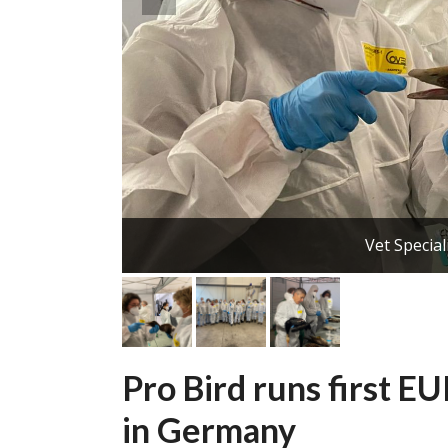
Vet Special
Pro Bird runs first E
in Germany