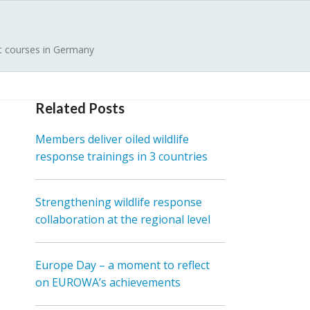
st courses in Germany
Related Posts
Members deliver oiled wildlife
response trainings in 3 countries
Strengthening wildlife response
collaboration at the regional level
Europe Day – a moment to reflect
on EUROWA’s achievements