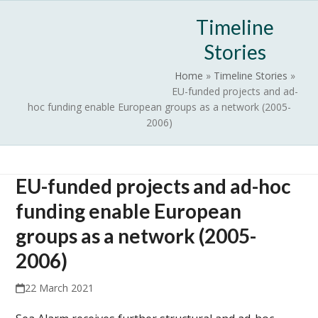
Skip
Open
Close
Timeline
to
mobile
mobile
content
Stories
menu
menu
Home
»
Timeline Stories
»
EU-funded projects and ad-
hoc funding enable European groups as a network (2005-
2006)
EU-funded projects and ad-hoc
funding enable European
groups as a network (2005-
2006)
22 March 2021