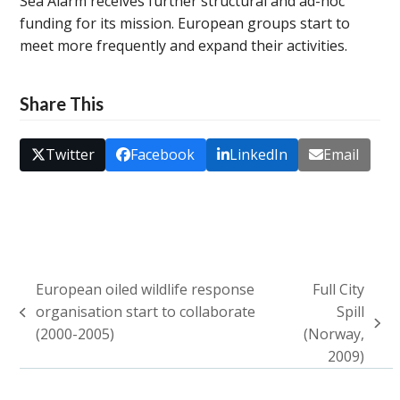
Sea Alarm receives further structural and ad-hoc
funding for its mission. European groups start to
meet more frequently and expand their activities.
Share This
Twitter
Facebook
LinkedIn
Email
European oiled wildlife response
Full City
organisation start to collaborate
Spill
previous
next
(2000-2005)
(Norway,
post:
post:
2009)