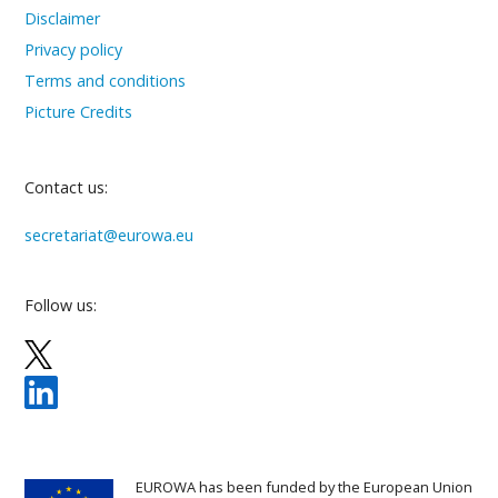
Disclaimer
Privacy policy
Terms and conditions
Picture Credits
Contact us:
secretariat@eurowa.eu
Follow us:
EUROWA has been funded by the European Union