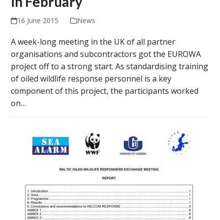
in February
16 June 2015
News
A week-long meeting in the UK of all partner
organisations and subcontractors got the EUROWA
project off to a strong start. As standardising training
of oiled wildlife response personnel is a key
component of this project, the participants worked
on…