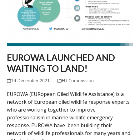
EUROWA LAUNCHED AND
WAITING TO LAND!
14 December 2021
EU Commission
EUROWA (EURopean Oiled Wildlife Assistance) is a
network of European oiled wildlife response experts
who are working together to improve
professionalism in marine wildlife emergency
response. EUROWA have been building their
network of wildlife professionals for many years and