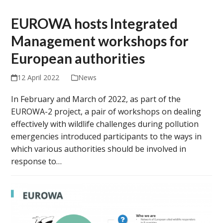
EUROWA hosts Integrated
Management workshops for
European authorities
12 April 2022
News
In February and March of 2022, as part of the
EUROWA-2 project, a pair of workshops on dealing
effectively with wildlife challenges during pollution
emergencies introduced participants to the ways in
which various authorities should be involved in
response to…