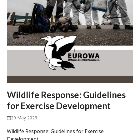
Wildlife Response: Guidelines
for Exercise Development
29 May 2023
Wildlife Response: Guidelines for Exercise
Development