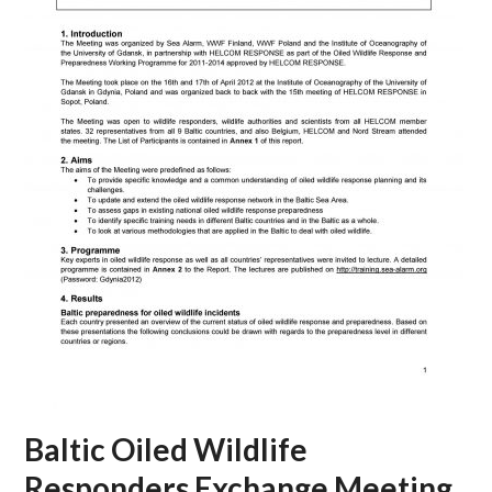
Baltic Oiled Wildlife
Responders Exchange Meeting