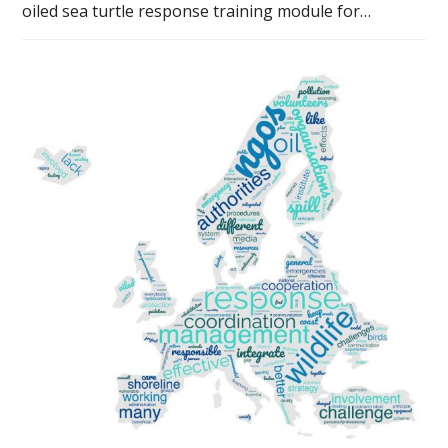
oiled sea turtle response training module for…