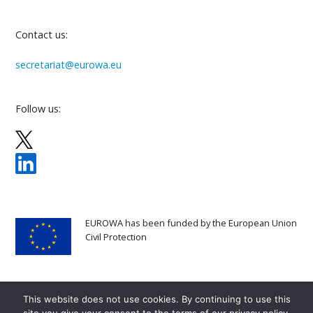
Contact us:
secretariat@eurowa.eu
Follow us:
EUROWA has been funded by the European Union
Civil Protection
This website does not use cookies. By continuing to use this