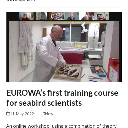
EUROWA’s first training course
for seabird scientists
11 May 2022
News
An online workshop, using a combination of theory