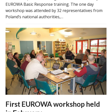
EUROWA Basic Response training. The one day
workshop was attended by 32 representatives from
Poland’s national authorities,…
First EUROWA workshop held