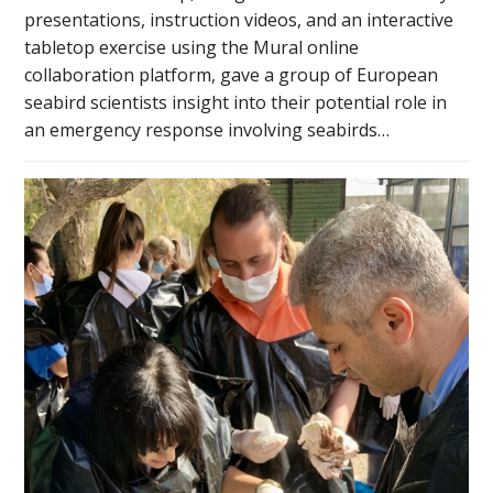
presentations, instruction videos, and an interactive
tabletop exercise using the Mural online
collaboration platform, gave a group of European
seabird scientists insight into their potential role in
an emergency response involving seabirds…