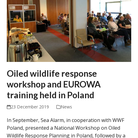
Oiled wildlife response
workshop and EUROWA
training held in Poland
23 December 2019
News
In September, Sea Alarm, in cooperation with WWF
Poland, presented a National Workshop on Oiled
Wildlife Response Planning in Poland, followed by a