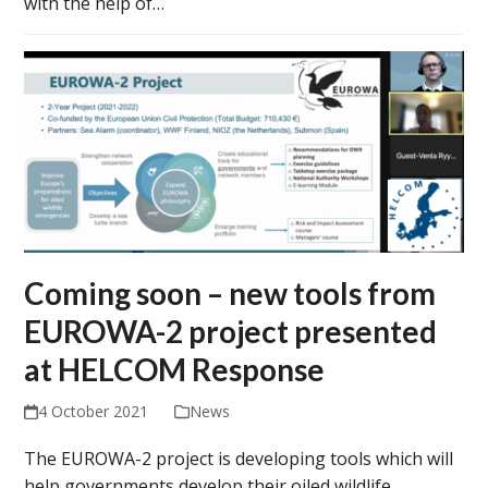
with the help of…
Coming soon – new tools from
EUROWA-2 project presented
at HELCOM Response
4 October 2021
News
The EUROWA-2 project is developing tools which will
help governments develop their oiled wildlife