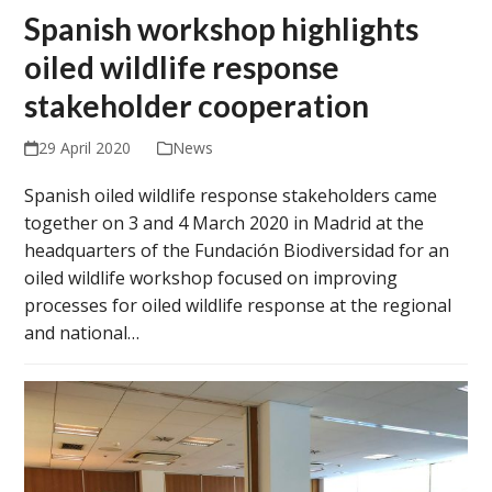
Spanish workshop highlights
oiled wildlife response
stakeholder cooperation
29 April 2020
News
Spanish oiled wildlife response stakeholders came
together on 3 and 4 March 2020 in Madrid at the
headquarters of the Fundación Biodiversidad for an
oiled wildlife workshop focused on improving
processes for oiled wildlife response at the regional
and national…