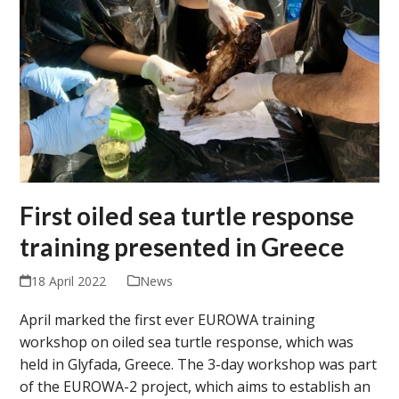
First oiled sea turtle response
training presented in Greece
18 April 2022
News
April marked the first ever EUROWA training
workshop on oiled sea turtle response, which was
held in Glyfada, Greece. The 3-day workshop was part
of the EUROWA-2 project, which aims to establish an