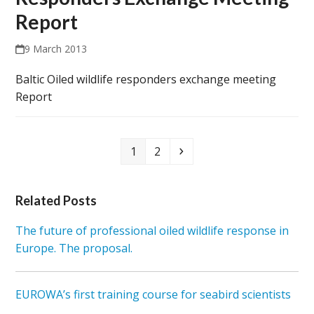
Report
9 March 2013
Baltic Oiled wildlife responders exchange meeting
Report
Page
Page
Next
1
2
Related Posts
The future of professional oiled wildlife response in
Europe. The proposal.
EUROWA’s first training course for seabird scientists