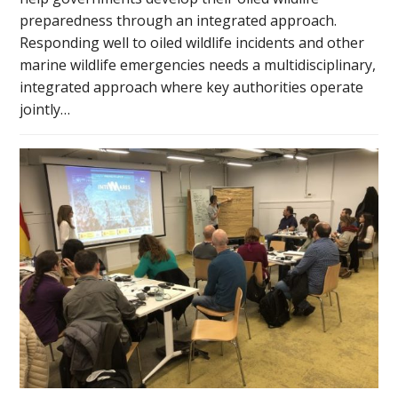
preparedness through an integrated approach.
Responding well to oiled wildlife incidents and other
marine wildlife emergencies needs a multidisciplinary,
integrated approach where key authorities operate
jointly…