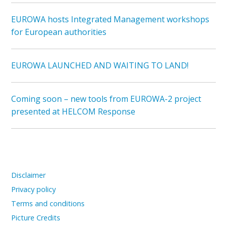
EUROWA hosts Integrated Management workshops
for European authorities
EUROWA LAUNCHED AND WAITING TO LAND!
Coming soon – new tools from EUROWA-2 project
presented at HELCOM Response
Disclaimer
Privacy policy
Terms and conditions
Picture Credits