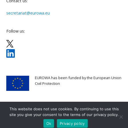
Contact us:
secretariat@eurowa.eu
Follow us:
EUROWA has been funded by the European Union
Civil Protection
This website does not use cookies. By continuing to use this
site you give your consent to the terms of our privacy policy.
Copyright 2025
EUROWA
All rights reserved
Ok
Privacy policy