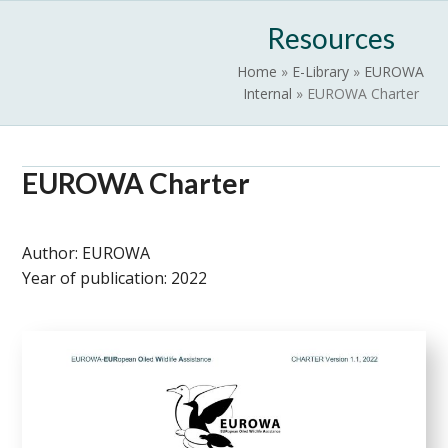
Skip
Open
Close
Resources
to
mobile
mobile
content
Home
»
E-Library
»
EUROWA
menu
menu
Internal
»
EUROWA Charter
EUROWA Charter
Author:
EUROWA
Year of publication:
2022