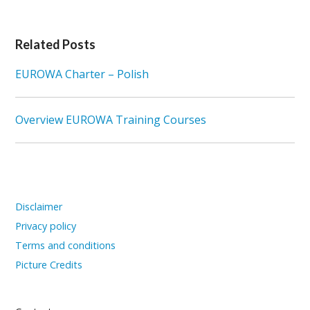
Related Posts
EUROWA Charter – Polish
Overview EUROWA Training Courses
Disclaimer
Privacy policy
Terms and conditions
Picture Credits