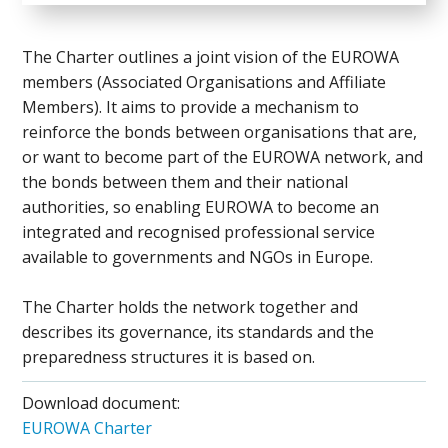
The Charter outlines a joint vision of the EUROWA
members (Associated Organisations and Affiliate
Members). It aims to provide a mechanism to
reinforce the bonds between organisations that are,
or want to become part of the EUROWA network, and
the bonds between them and their national
authorities, so enabling EUROWA to become an
integrated and recognised professional service
available to governments and NGOs in Europe.
The Charter holds the network together and
describes its governance, its standards and the
preparedness structures it is based on.
Download document:
EUROWA Charter