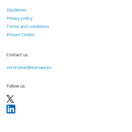
Disclaimer
Privacy policy
Terms and conditions
Picture Credits
Contact us:
secretariat@eurowa.eu
Follow us: