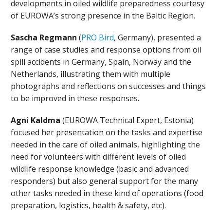
developments in oiled wildlife preparedness courtesy
of EUROWA’s strong presence in the Baltic Region.
Sascha Regmann
(
PRO Bird
, Germany), presented a
range of case studies and response options from oil
spill accidents in Germany, Spain, Norway and the
Netherlands, illustrating them with multiple
photographs and reflections on successes and things
to be improved in these responses.
Agni Kaldma
(EUROWA Technical Expert, Estonia)
focused her presentation on the tasks and expertise
needed in the care of oiled animals, highlighting the
need for volunteers with different levels of oiled
wildlife response knowledge (basic and advanced
responders) but also general support for the many
other tasks needed in these kind of operations (food
preparation, logistics, health & safety, etc).