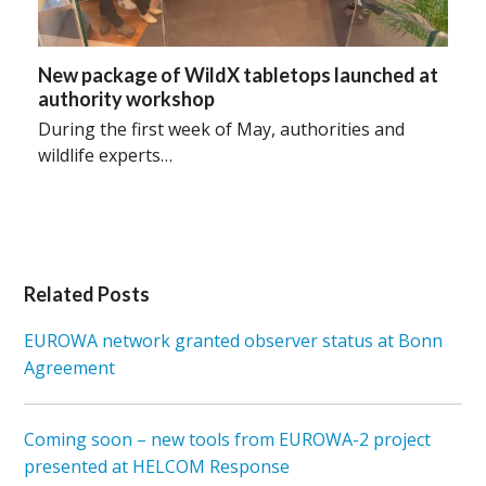
New package of WildX tabletops launched at
authority workshop
During the first week of May, authorities and
wildlife experts…
Related Posts
EUROWA network granted observer status at Bonn
Agreement
Coming soon – new tools from EUROWA-2 project
presented at HELCOM Response