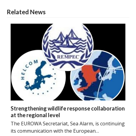
Related News
Strengthening wildlife response collaboration
at the regional level
The EUROWA Secretariat, Sea Alarm, is continuing
its communication with the European…