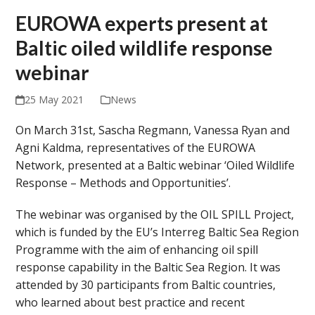
EUROWA experts present at
Baltic oiled wildlife response
webinar
25 May 2021
News
On March 31
st
, Sascha Regmann, Vanessa Ryan and
Agni Kaldma, representatives of the EUROWA
Network, presented at a Baltic webinar ‘Oiled Wildlife
Response – Methods and Opportunities’.
The webinar was organised by the OIL SPILL Project,
which is funded by the EU’s Interreg Baltic Sea Region
Programme with the aim of enhancing oil spill
response capability in the Baltic Sea Region. It was
attended by 30 participants from Baltic countries,
who learned about best practice and recent