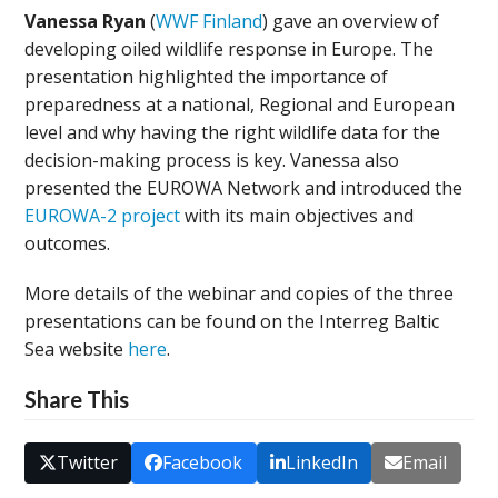
Vanessa Ryan
(
WWF Finland
) gave an overview of
developing oiled wildlife response in Europe. The
presentation highlighted the importance of
preparedness at a national, Regional and European
level and why having the right wildlife data for the
decision-making process is key. Vanessa also
presented the EUROWA Network and introduced the
EUROWA-2 project
with its main objectives and
outcomes.
More details of the webinar and copies of the three
presentations can be found on the Interreg Baltic
Sea website
here
.
Share This
Twitter
Facebook
LinkedIn
Email