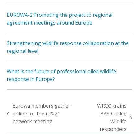
EUROWA-2:Promoting the project to regional
agreement meetings around Europe
Strengthening wildlife response collaboration at the
regional level
What is the future of professional oiled wildlife
response in Europe?
Eurowa members gather
WRCO trains
online for their 2021
BASIC oiled
previous
next
network meeting
wildlife
post:
post:
responders