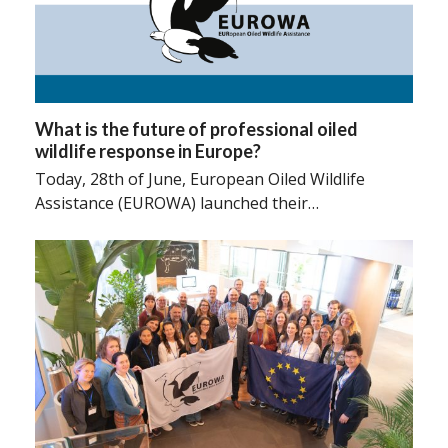
What is the future of professional oiled
wildlife response in Europe?
Today, 28th of June, European Oiled Wildlife
Assistance (EUROWA) launched their…