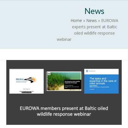
Skip
Open
Close
News
to
mobile
mobile
content
Home
»
News
»
EUROWA
menu
menu
experts present at Baltic
oiled wildlife response
webinar