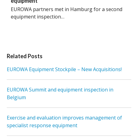
equipment
EUROWA partners met in Hamburg for a second
equipment inspection…
Related Posts
EUROWA Equipment Stockpile – New Acquisitions!
EUROWA Summit and equipment inspection in
Belgium
Exercise and evaluation improves management of
specialist response equipment