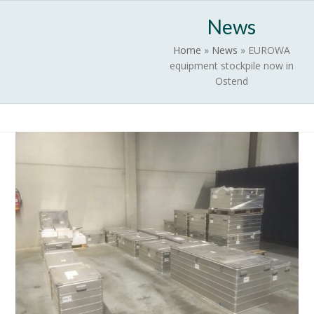
Skip
Open
Close
News
to
mobile
mobile
content
Home
»
News
»
EUROWA
menu
menu
equipment stockpile now in
Ostend