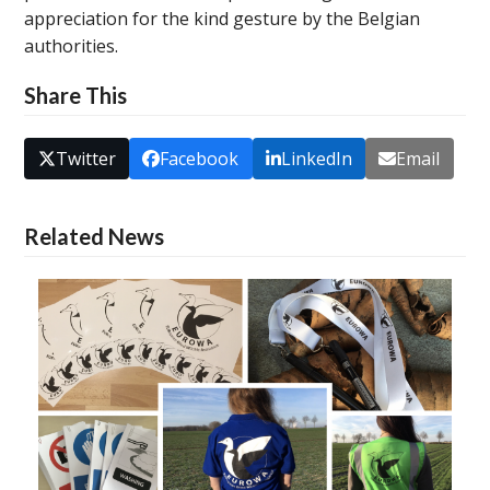
appreciation for the kind gesture by the Belgian
authorities.
Share This
Twitter
Facebook
LinkedIn
Email
Related News