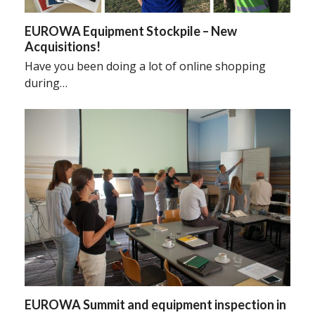
EUROWA Equipment Stockpile – New
Acquisitions!
Have you been doing a lot of online shopping
during…
EUROWA Summit and equipment inspection in