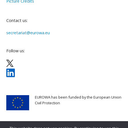
Picture Credits
Contact us:
secretariat@eurowa.eu
Follow us:
EUROWA has been funded by the European Union
Civil Protection