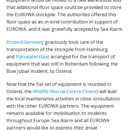
equipment would be moved to a new warehouse and
that additional floor space could be provided to store
the EUROWA stockpile. The authorites offered this
floor space as an in-kind contribution in support of
EUROWA, and it was gratefully accepted by Sea Alarm.
Probird Germany
graciously took care of the
transportation of the stockpile from Hamburg,
and
Rijkswaterstaat
arranged for the transport of
equipment that was still in Rotterdam following the
Bow Jubail incident, to Ostend.
Now that the full set of equipment is reunited in
Ostend, the
Wildlife Rescue Centre Ostend
will lead
the local maintenance activities in close consultation
with the other EUROWA partners. The equipment
remains available for mobilisation to incidents
throughout Europe. Sea Alarm and all EUROWA
partners would like to express their great