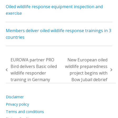
Oiled wildlife response equipment inspection and
exercise
Members deliver oiled wildlife response trainings in 3
countries
EUROWA partner PRO
New European oiled
Bird delivers Basic oiled
wildlife preparedness
previous
next
wildlife responder
project begins with
post:
post:
training in Germany
Bow Jubail debrief
Disclaimer
Privacy policy
Terms and conditions