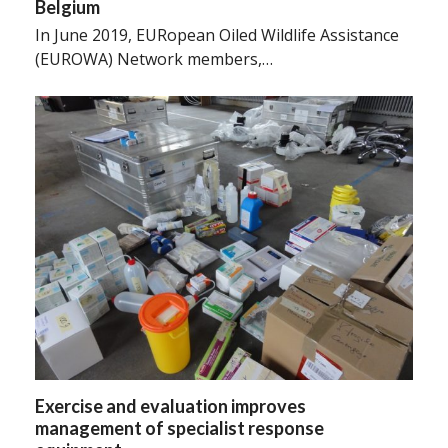
Belgium
In June 2019, EURopean Oiled Wildlife Assistance
(EUROWA) Network members,…
Exercise and evaluation improves
management of specialist response