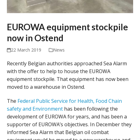
EUROWA equipment stockpile
now in Ostend
22 March 2019
News
Recently Belgian authorities approached Sea Alarm
with the offer to help to house the EUROWA
equipment stockpile. That equipment has now been
moved to a warehouse in Ostend.
The
Federal Public Service for Health, Food Chain
safety and Environment
has been following the
development of EUROWA for years, and has been a
supporter of EUROWA’s objectives. In December they
informed Sea Alarm that Belgian oil combat