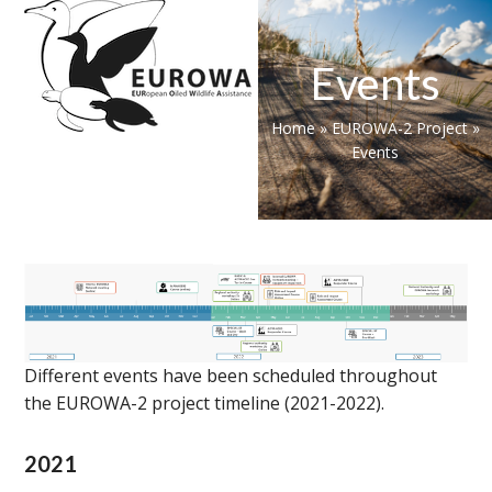
Skip
Open
Close
to
mobile
mobile
content
Events
menu
menu
Home
»
EUROWA-2 Project
»
Events
Different events have been scheduled throughout
the EUROWA-2 project timeline (2021-2022).
2021