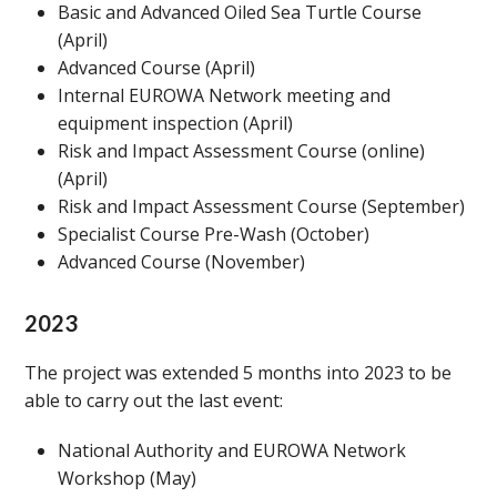
Basic and Advanced Oiled Sea Turtle Course
(April)
Advanced Course (April)
Internal EUROWA Network meeting and
equipment inspection (April)
Risk and Impact Assessment Course (online)
(April)
Risk and Impact Assessment Course (September)
Specialist Course Pre-Wash (October)
Advanced Course (November)
2023
The project was extended 5 months into 2023 to be
able to carry out the last event:
National Authority and EUROWA Network
Workshop (May)