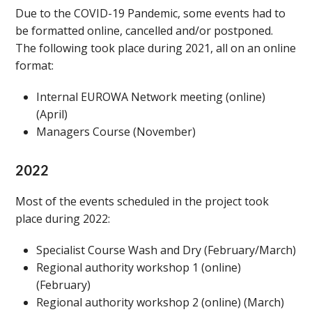
Due to the COVID-19 Pandemic, some events had to
be formatted online, cancelled and/or postponed.
The following took place during 2021, all on an online
format:
Internal EUROWA Network meeting (online)
(April)
Managers Course (November)
2022
Most of the events scheduled in the project took
place during 2022:
Specialist Course Wash and Dry (February/March)
Regional authority workshop 1 (online)
(February)
Regional authority workshop 2 (online) (March)