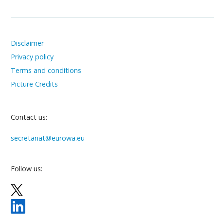
Disclaimer
Privacy policy
Terms and conditions
Picture Credits
Contact us:
secretariat@eurowa.eu
Follow us: