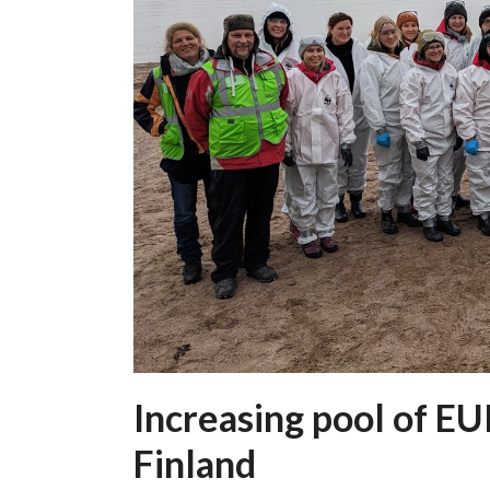
Increasing pool of E
Finland