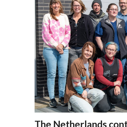
The Netherlands cont