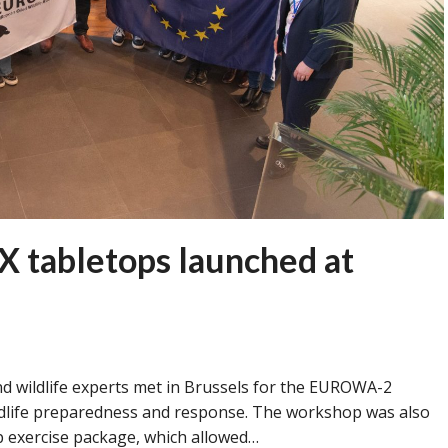
 tabletops launched at
nd wildlife experts met in Brussels for the EUROWA-2
ldlife preparedness and response. The workshop was also
p exercise package, which allowed…