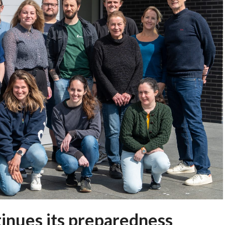
inues its preparedness