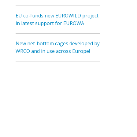
EU co-funds new EUROWILD project
in latest support for EUROWA
New net-bottom cages developed by
WRCO and in use across Europe!