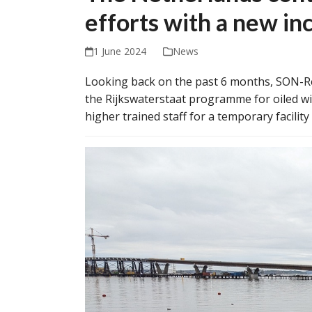
efforts with a new in
1 June 2024
News
Looking back on the past 6 months, SON-R
the Rijkswaterstaat programme for oiled wil
higher trained staff for a temporary facilit