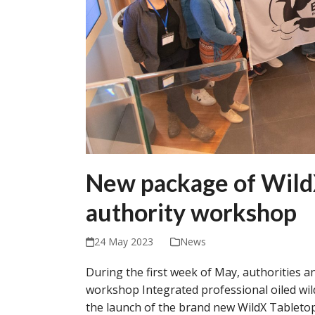
New package of WildX
authority workshop
24 May 2023
News
During the first week of May, authorities a
workshop Integrated professional oiled wi
the launch of the brand new WildX Tableto