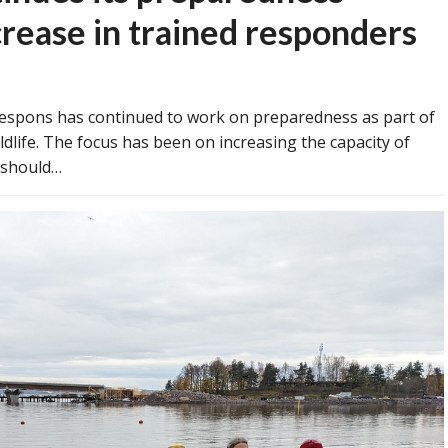
crease in trained responders
espons has continued to work on preparedness as part of
dlife. The focus has been on increasing the capacity of
y should…