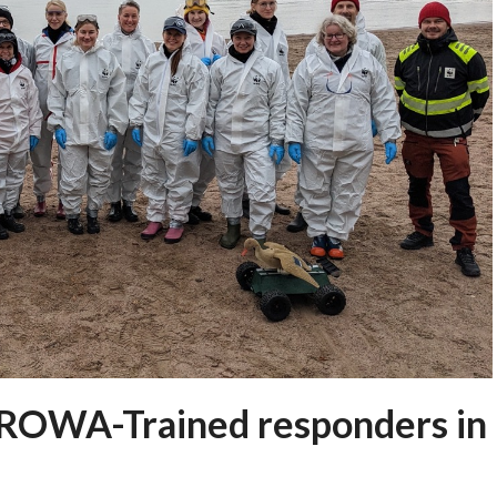
UROWA-Trained responders in