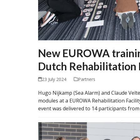
New EUROWA training
Dutch Rehabilitation 
23 July 2024
Partners
Hugo Nijkamp (Sea Alarm) and Claude Velter
modules at a EUROWA Rehabilitation Facilit
event was delivered to 14 participants from