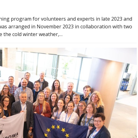
ning program for volunteers and experts in late 2023 and
was arranged in November 2023 in collaboration with two
e the cold winter weather,…