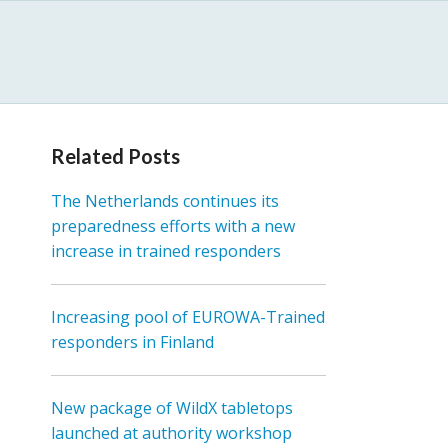
Related Posts
The Netherlands continues its
preparedness efforts with a new
increase in trained responders
Increasing pool of EUROWA-Trained
responders in Finland
New package of WildX tabletops
launched at authority workshop