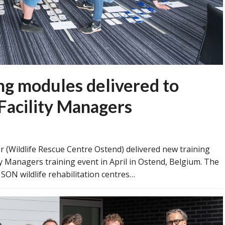
 modules delivered to
Facility Managers
 (Wildlife Rescue Centre Ostend) delivered new training
y Managers training event in April in Ostend, Belgium. The
 SON wildlife rehabilitation centres…