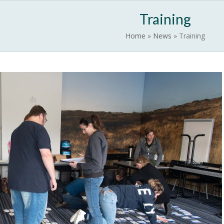
News
EUROWILD
Contact
Activate EUROWA
Training
Home
»
News
»
Training