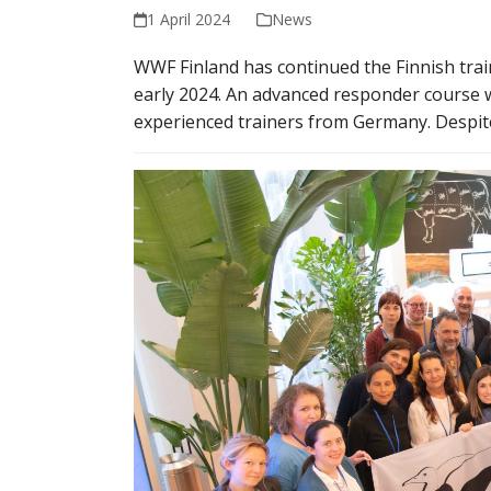
1 April 2024
News
WWF Finland has continued the Finnish trai
early 2024. An advanced responder course 
experienced trainers from Germany. Despit